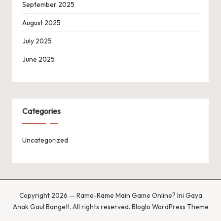
September 2025
August 2025
July 2025
June 2025
Categories
Uncategorized
Copyright 2026 — Rame-Rame Main Game Online? Ini Gaya
Anak Gaul Banget!. All rights reserved.
Bloglo WordPress Theme