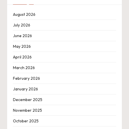
a
n
August 2026
g
July 2026
et
June 2026
!
May 2026
April 2026
March 2026
February 2026
January 2026
December 2025
November 2025
October 2025