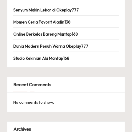
i
Senyum Makin Lebar di Okeplay777
G
a
Momen Ceria Favorit Aladin138
y
Online Berkelas Bareng Mantap168
a
Dunia Modern Penuh Warna Okeplay777
A
Studio Kekinian Ala Mantap168
n
a
k
Recent Comments
G
No comments to show.
a
ul
B
Archives