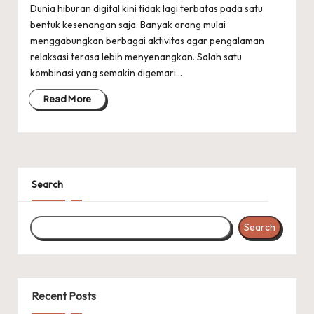
M
Dunia hiburan digital kini tidak lagi terbatas pada satu
ai
bentuk kesenangan saja. Banyak orang mulai
menggabungkan berbagai aktivitas agar pengalaman
n
relaksasi terasa lebih menyenangkan. Salah satu
G
kombinasi yang semakin digemari…
a
Read More
m
e
O
Search
nl
in
Search
e
?
In
Recent Posts