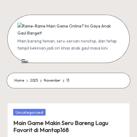
Skip
to
content
R
Main bareng teman, seru-seruan nonstop, dan tetap
tampil kekinian jadi ciri khas anak gaul masa kini.
a
m
e
Home
2025
November
13
-
R
a
Posted
Uncategorized
m
in
Main Game Makin Seru Bareng Lagu
e
Favorit di Mantap168