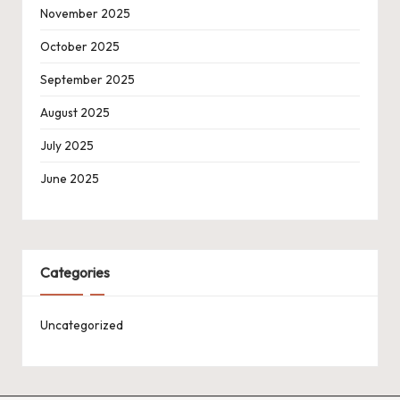
November 2025
October 2025
September 2025
August 2025
July 2025
June 2025
Categories
Uncategorized