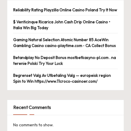
i
Reliability Rating Playzilla Online Casino Poland Try It Now
G
a
$ Venticinque Ricarica John Cash Drip Online Casino •
Italia Win Big Today
y
Gaming Natural Selection Atomic Number 85 AceWin
a
Gambling Casino casino-playtime.com ◦ CA Collect Bonus
A
Betandplay No Deposit Bonus mostbetkasyno-pl.com . na
n
terenie Polski Try Your Luck
a
Begrenset Valg Av Utbetaling Valg — europeisk region
Spin to Win https://www.11croco-casinoer.com/
k
G
a
Recent Comments
ul
B
No comments to show.