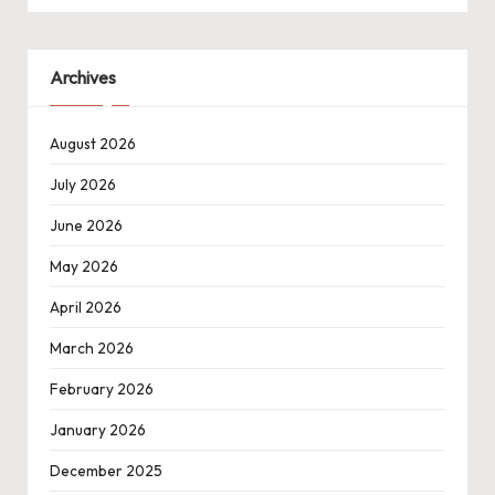
a
n
Archives
g
et
August 2026
!
July 2026
June 2026
May 2026
April 2026
March 2026
February 2026
January 2026
December 2025