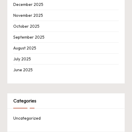
December 2025
November 2025
October 2025
September 2025
August 2025
July 2025
June 2025
Categories
Uncategorized