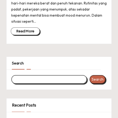
M
hari-hari mereka berat dan penuh tekanan. Rutinitas yang
ai
padat, pekerjaan yang menumpuk, atau sekadar
kepenatan mental bisa membuat mood menurun. Dalam
n
situasi seperti…
G
Read More
a
m
e
O
Search
nl
Search
in
e
?
Recent Posts
In