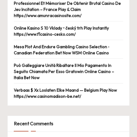
i
Professionnel Et Mémoriser De Obtenir Brutal Casino De
Jeu Incitation – France Play & Claim
G
https://www.amunracasinosite.com/
a
Online Kasino S 10 Vklady • český trh Play Instantly
y
https://www.f1casino-cesko.com/
a
Mesa Plot And Endure Gambling Casino Selection ◦
Canadian Federation Bet Now WSM Online Casino
A
n
Può Galleggiare Unità Ribaltare Il Mio Pagamento In
Seguito Chiamata Per Esso Gratowin Online Casino –
a
Italia Bet Now
k
Verbaas $ Xx Loslaten Elke Maand — Belgium Play Now
https://www.casinomadison-be.net/
G
a
ul
Recent Comments
B