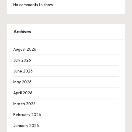
a
No comments to show.
n
g
Archives
et
!
August 2026
July 2026
June 2026
May 2026
April 2026
March 2026
February 2026
January 2026