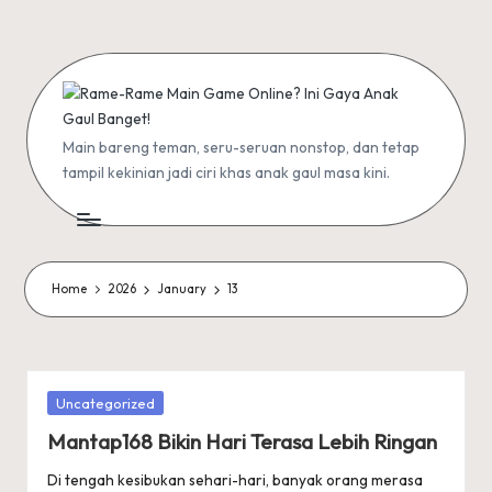
Skip
to
content
R
Main bareng teman, seru-seruan nonstop, dan tetap
tampil kekinian jadi ciri khas anak gaul masa kini.
a
m
e
Home
2026
January
13
-
R
a
Posted
Uncategorized
m
in
Mantap168 Bikin Hari Terasa Lebih Ringan
e
Di tengah kesibukan sehari-hari, banyak orang merasa